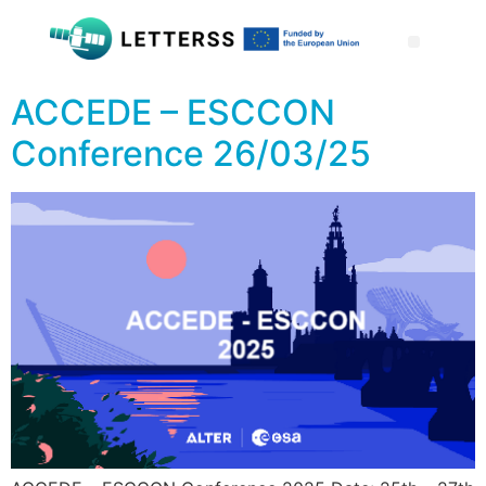
ACCEDE – ESCCON
Conference 26/03/25