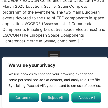
ACCEDE – ESCCON Conference 2025 Date: 25th – 27th
March 2025 Location: Seville, Spain Complete
programm of the event here. The two main European
events devoted to the use of EEE components in space
application, ACCEDE (Assessment of Commercial
Components Enabling Disruptive space Electronics) and
ESCCON (The European Space Components
Conference) merge in Seville, combining […]
© 2024 All Rights Reserved. Funded by the European Union.
We value your privacy
Views and opinions expressed are however those of the
author(s) only and do not necessarily reflect those of the
We use cookies to enhance your browsing experience,
European Union or Horizon Europe Framework Programme.
serve personalized ads or content, and analyze our traffic.
Neither the European Union nor the granting authority can be
By clicking "Accept All", you consent to our use of cookies.
held responsible for them.
Customize
Reject All
Accept All