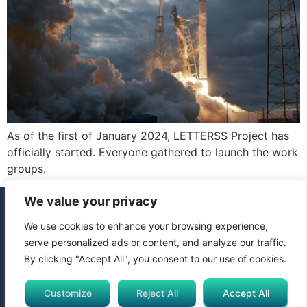
As of the first of January 2024, LETTERSS Project has
officially started. Everyone gathered to launch the work
groups.
We value your privacy
We use cookies to enhance your browsing experience,
© 2024 All Rights Reserved. Funded by the European Union.
serve personalized ads or content, and analyze our traffic.
Views and opinions expressed are however those of the
By clicking "Accept All", you consent to our use of cookies.
author(s) only and do not necessarily reflect those of the
European Union or Horizon Europe Framework Programme.
Neither the European Union nor the granting authority can be
Customize
Reject All
Accept All
held responsible for them.