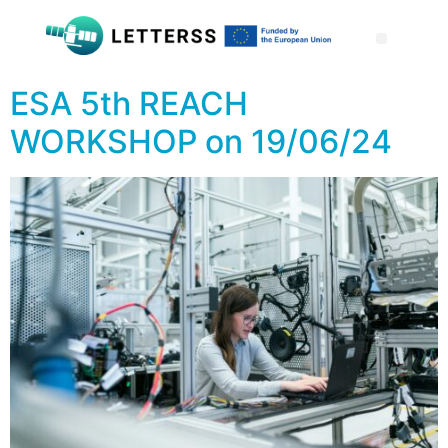
ESA 5th REACH
WORKSHOP on 19/06/24