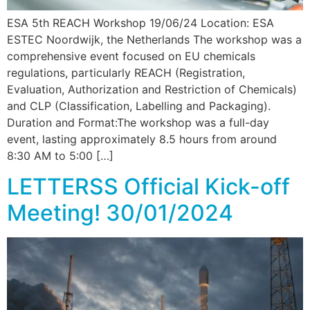
ESA 5th REACH Workshop 19/06/24 Location: ESA
ESTEC Noordwijk, the Netherlands The workshop was a
comprehensive event focused on EU chemicals
regulations, particularly REACH (Registration,
Evaluation, Authorization and Restriction of Chemicals)
and CLP (Classification, Labelling and Packaging).
Duration and Format:The workshop was a full-day
event, lasting approximately 8.5 hours from around
8:30 AM to 5:00 […]
LETTERSS Official Kick-off
Meeting! 30/01/2024