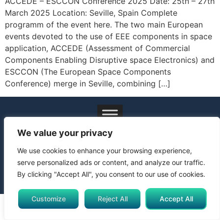
ACCEDE – ESCCON Conference 2025 Date: 25th – 27th
March 2025 Location: Seville, Spain Complete
programm of the event here. The two main European
events devoted to the use of EEE components in space
application, ACCEDE (Assessment of Commercial
Components Enabling Disruptive space Electronics) and
ESCCON (The European Space Components
Conference) merge in Seville, combining […]
© 2024 All Rights Reserved. Funded by the European Union.
We value your privacy
Views and opinions expressed are however those of the
author(s) only and do not necessarily reflect those of the
We use cookies to enhance your browsing experience,
European Union or Horizon Europe Framework Programme.
serve personalized ads or content, and analyze our traffic.
Neither the European Union nor the granting authority can be
By clicking "Accept All", you consent to our use of cookies.
held responsible for them.
Customize
Reject All
Accept All