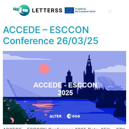
ACCEDE – ESCCON
Conference 26/03/25